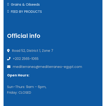
Grains & Oilseeds
FEED BY PRODUCTS
Official info
Road 52, District 1, Zone 7
+202 2565-1065
mediterraneo@mediterraneo-egypt.com
Open Hours:
Sun-Thurs: 9am – 6pm,
Friday: CLOSED