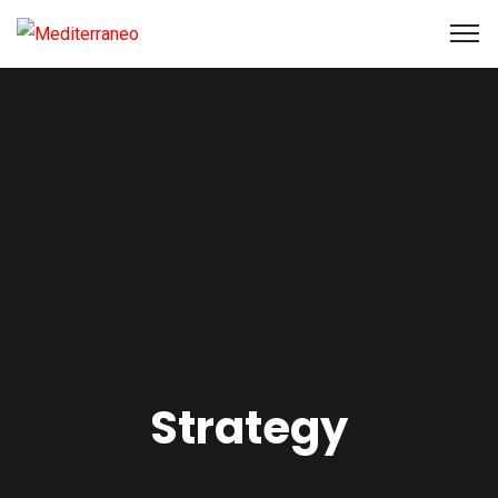
Strategy