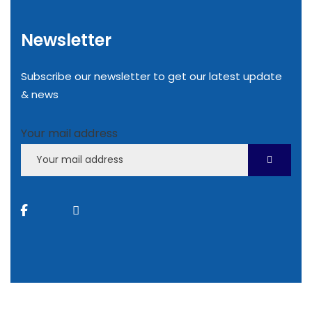
Newsletter
Subscribe our newsletter to get our latest update
& news
Your mail address
2022
© All rights reserved