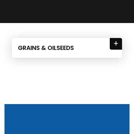
+
GRAINS & OILSEEDS