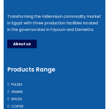
Transforming the millennium commodity market
in Egypt with three production facilities located
in the governorates in Fayoum and Damietta.
About us
Products Range
PULSES
GRAINS
SPICES
COFFEE